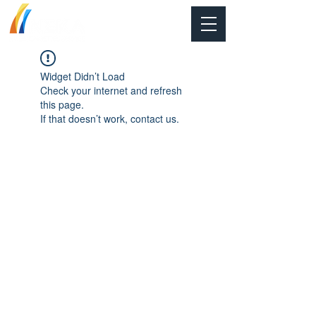
Widget Didn’t Load
Check your internet and refresh
this page.
If that doesn’t work, contact us.