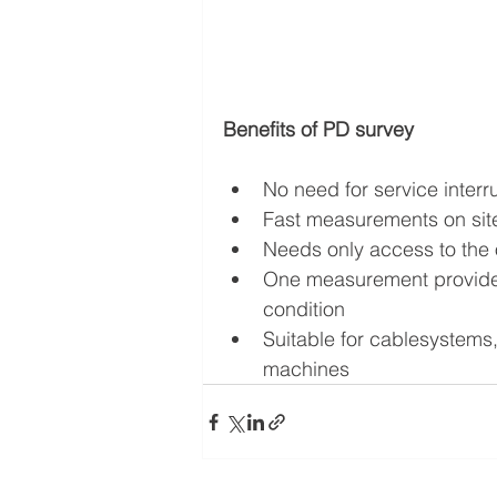
Benefits of PD survey
No need for service interr
Fast measurements on sit
Needs only access to the o
One measurement provides 
condition
Suitable for cablesystems,
machines