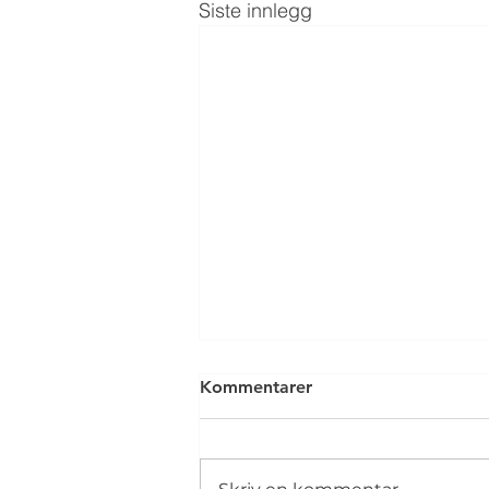
Siste innlegg
Kommentarer