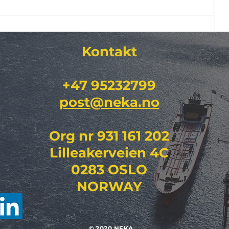
DFR)
RENblad 8614
Kontakt​
"Vedlikeholdsstandard for
regionalnett jordkabel (HV 36–
132 kV) "
+47 95232799
post@neka.no
Org nr 931 161 202
Lilleakerveien 4C
0283 OSLO
NORWAY
© 2020 NEKA