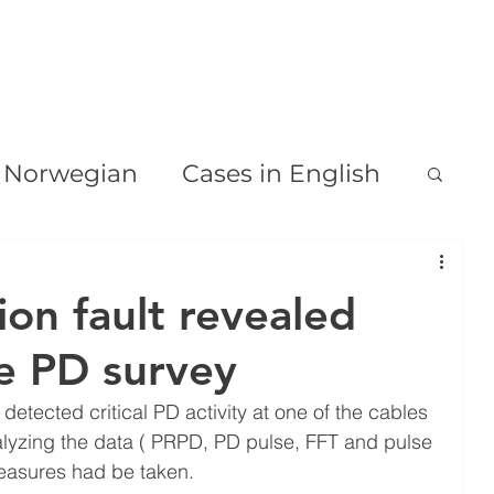
HJEM
OM
VÅRE TJENESTER
PD & TD DIAGNOSE
n Norwegian
Cases in English
tion fault revealed
ne PD survey
etected critical PD activity at one of the cables 
nalyzing the data ( PRPD, PD pulse, FFT and pulse 
asures had be taken.