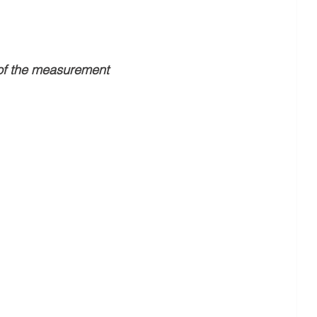
of the measurement