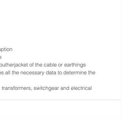
uption
e
utherjacket of the cable or earthings
all the necessary data to determine the 
 transformers, switchgear and electrical 