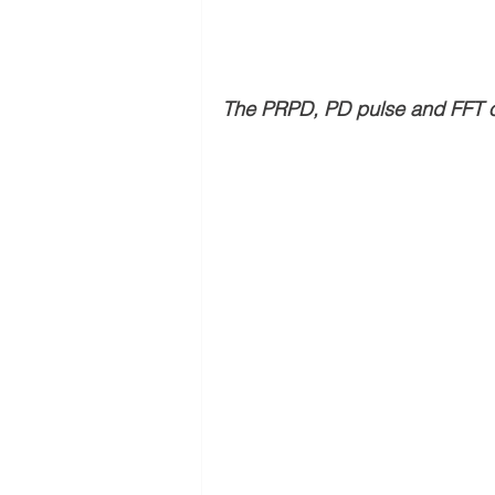
The PRPD, PD pulse and FFT 