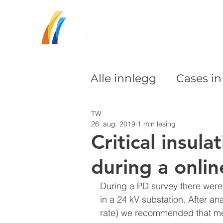
Alle innlegg
Cases i
TW
26. aug. 2019
1 min lesing
Critical insula
during a onli
During a PD survey there were d
in a 24 kV substation. After a
rate) we recommended that me