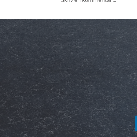
Skriv en kommentar …
Dielektrisk responsanalyse (
– en nøkkelmetode for
tilstandsvurdering av
høyspenningsutstyr