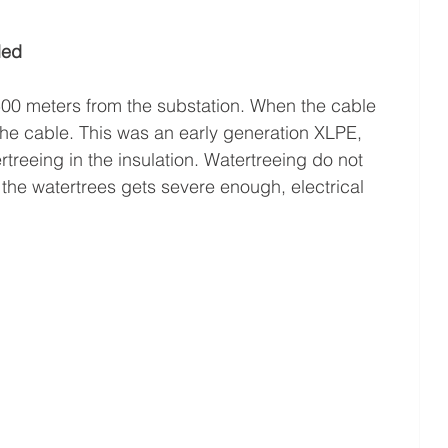
led
500 meters from the substation. When the cable 
the cable. This was an early generation XLPE, 
treeing in the insulation. Watertreeing do not 
 the watertrees gets severe enough, electrical 