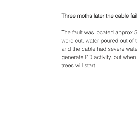
Three moths later the cable fai
The fault was located approx 
were cut, water poured out of 
and the cable had severe water
generate PD activity, but when
trees will start.