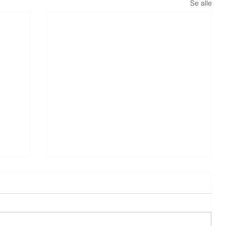
Se alle